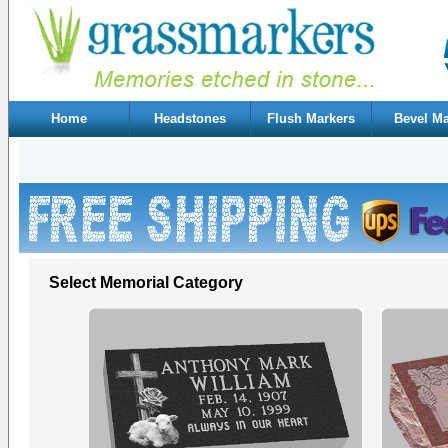
Home
Headstones
Flush Markers
Bevel Ma
Select Memorial Category