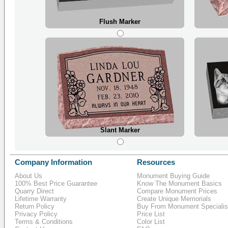
Flush Marker
Slant Marker
Company Information
Resources
About Us
Monument Buying Guide
100% Best Price Guarantee
Know The Monument Basics
Quarry Direct
Compare Monument Prices
Lifetime Warranty
Create Unique Memorials
Return Policy
Buy From Monument Specialis
Privacy Policy
Price List
Terms & Conditions
Color List