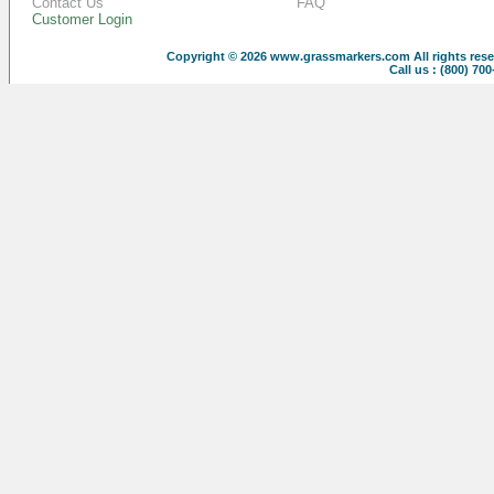
Contact Us
FAQ
Customer Login
Copyright © 2026
www.grassmarkers.com
All rights res
Call us : (800) 70