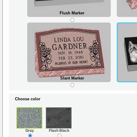
Flush Marker
Slant Marker
Choose color
Gray
Flash Black