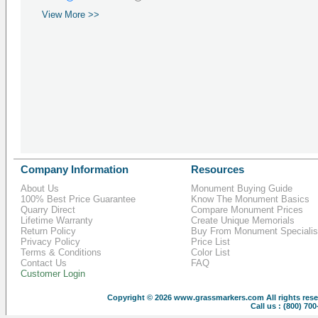
View More >>
Company Information
Resources
About Us
Monument Buying Guide
100% Best Price Guarantee
Know The Monument Basics
Quarry Direct
Compare Monument Prices
Lifetime Warranty
Create Unique Memorials
Return Policy
Buy From Monument Specialis
Privacy Policy
Price List
Terms & Conditions
Color List
Contact Us
FAQ
Customer Login
Copyright © 2026
www.grassmarkers.com
All rights res
Call us : (800) 70