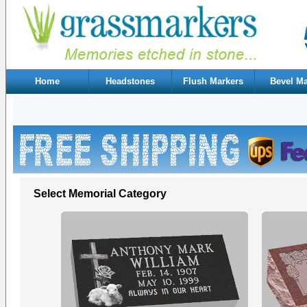
Home
Headstones
Flush Markers
Bevel Ma
Select Memorial Category