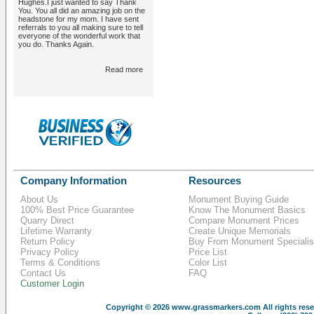
Hughes.I just wanted to say Thank
You. You all did an amazing job on the
headstone for my mom. I have sent
referrals to you all making sure to tell
everyone of the wonderful work that
you do. Thanks Again.
Read more
Company Information
Resources
About Us
Monument Buying Guide
100% Best Price Guarantee
Know The Monument Basics
Quarry Direct
Compare Monument Prices
Lifetime Warranty
Create Unique Memorials
Return Policy
Buy From Monument Specialis
Privacy Policy
Price List
Terms & Conditions
Color List
Contact Us
FAQ
Customer Login
Copyright © 2026
www.grassmarkers.com
All rights res