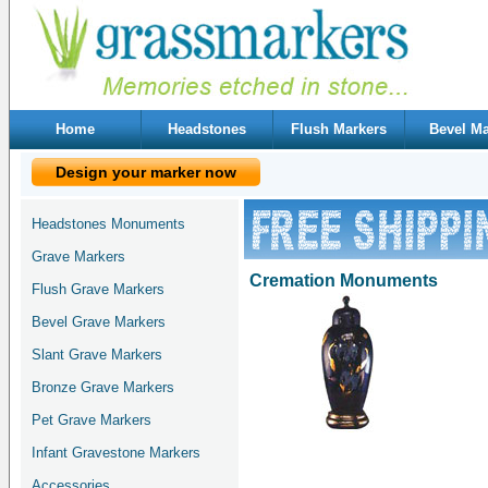
Home
Headstones
Flush Markers
Bevel Ma
Design your marker now
Headstones Monuments
Grave Markers
Cremation Monuments
Flush Grave Markers
Bevel Grave Markers
Slant Grave Markers
Bronze Grave Markers
Pet Grave Markers
Infant Gravestone Markers
Accessories