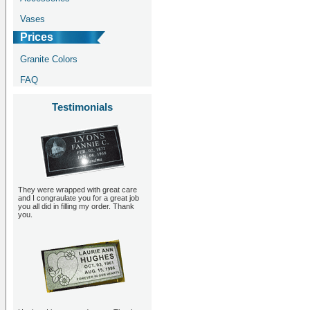
Vases
Prices
Granite Colors
FAQ
Testimonials
They were wrapped with great care
and I congraulate you for a great job
you all did in filling my order. Thank
you.